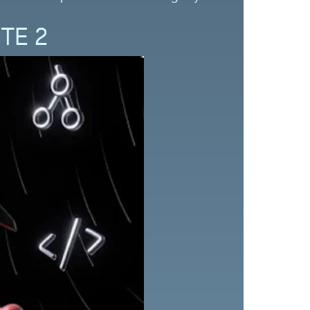
ITE 2