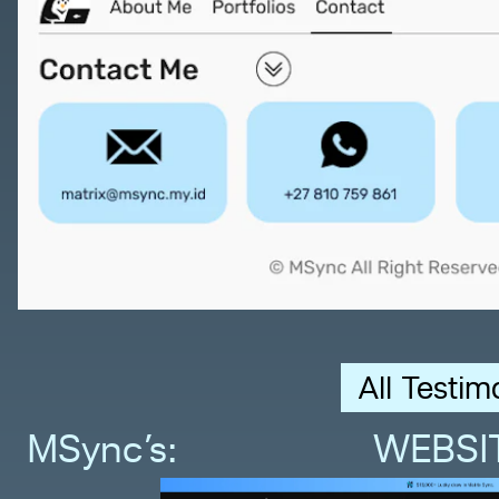
All Testim
MSync’s:                WEBSI