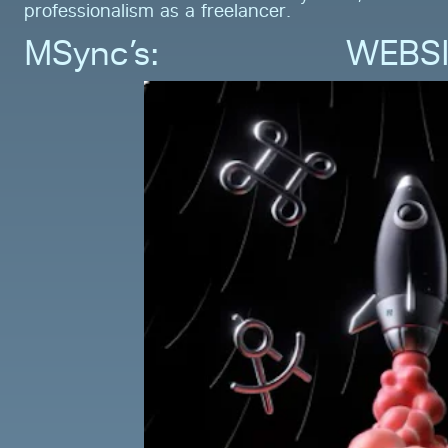
professionalism as a freelancer.
MSync’s:                 WEBS