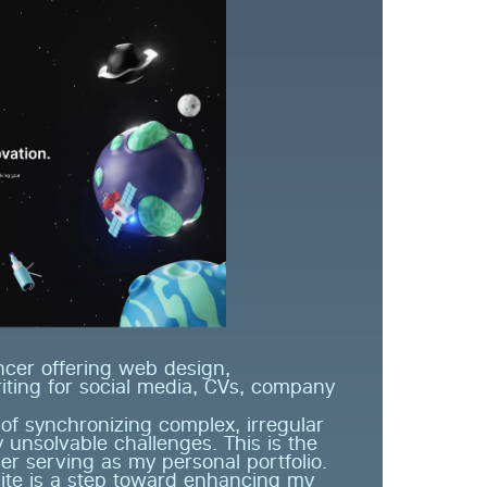
cer offering web design, 
ting for social media, CVs, company 
 synchronizing complex, irregular 
nsolvable challenges. This is the 
er serving as my personal portfolio. 
ite is a step toward enhancing my 