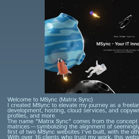
Welcome to MSync (Matrix Sync)
I created MSync to elevate my journey as a freelan
development, hosting, cloud services, and copywri
profiles, and more.
The name "Matrix Sync" comes from the concept of
matrices—symbolizing the alignment of seemingly u
first of two MSync websites I've built, with the oth
With over 16 clients who trust my work, this webs