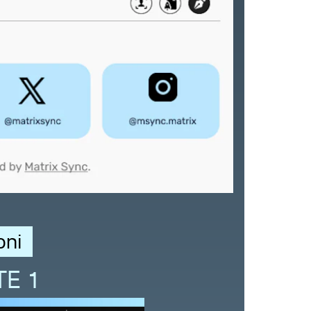
oni
TE 1