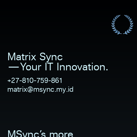
Matrix Sync           
—Your IT Innovation.
+27-810-759-861
matrix@msync.my.id 
MSync’s more 