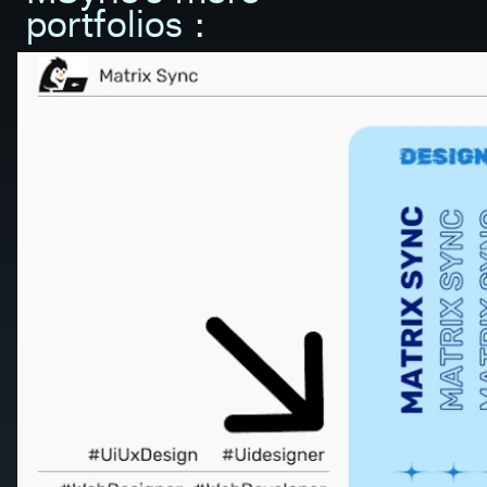
portfolios :         